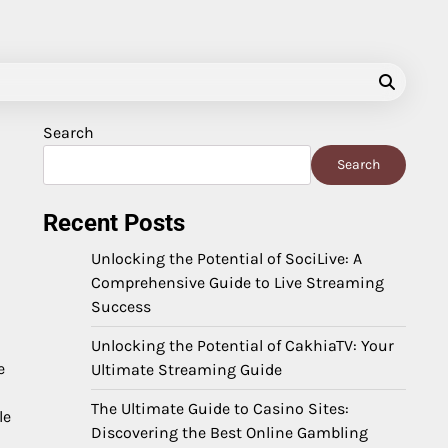
Search
Search
Recent Posts
Unlocking the Potential of SociLive: A
Comprehensive Guide to Live Streaming
Success
Unlocking the Potential of CakhiaTV: Your
e
Ultimate Streaming Guide
The Ultimate Guide to Casino Sites:
le
Discovering the Best Online Gambling