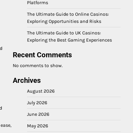
Platforms
The Ultimate Guide to Online Casinos:
Exploring Opportunities and Risks
The Ultimate Guide to UK Casinos:
Exploring the Best Gaming Experiences
ed
Recent Comments
No comments to show.
Archives
August 2026
July 2026
d
June 2026
 ease,
May 2026