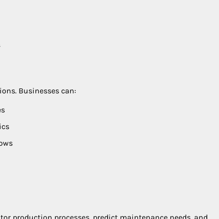
s
ions. Businesses can:
es
ics
lows
tor production processes, predict maintenance needs, and