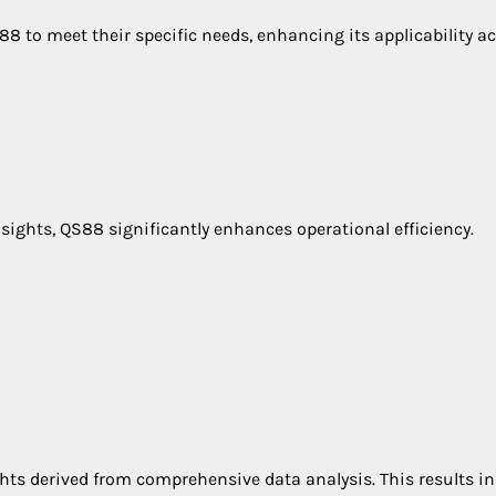
88 to meet their specific needs, enhancing its applicability a
ights, QS88 significantly enhances operational efficiency.
s derived from comprehensive data analysis. This results in