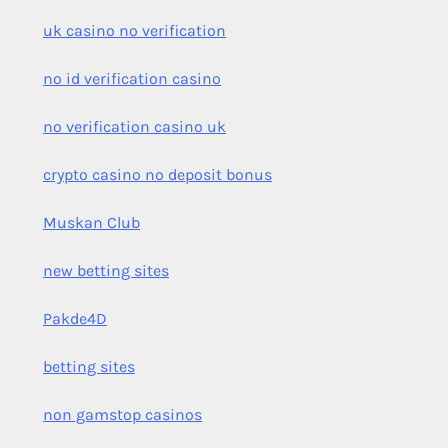
uk casino no verification
no id verification casino
no verification casino uk
crypto casino no deposit bonus
Muskan Club
new betting sites
Pakde4D
betting sites
non gamstop casinos