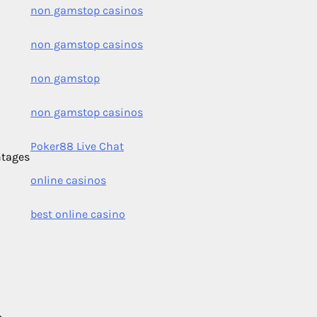
non gamstop casinos
non gamstop casinos
non gamstop
non gamstop casinos
Poker88 Live Chat
ntages
online casinos
best online casino
: