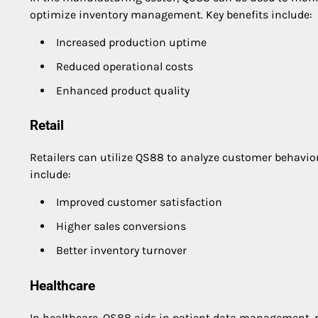
optimize inventory management. Key benefits include:
Increased production uptime
Reduced operational costs
Enhanced product quality
Retail
Retailers can utilize QS88 to analyze customer behavior
include:
Improved customer satisfaction
Higher sales conversions
Better inventory turnover
Healthcare
In healthcare, QS88 aids in patient data management, r