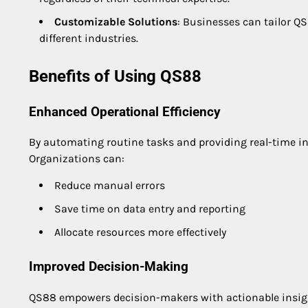
Customizable Solutions
: Businesses can tailor QS
different industries.
Benefits of Using QS88
Enhanced Operational Efficiency
By automating routine tasks and providing real-time ins
Organizations can:
Reduce manual errors
Save time on data entry and reporting
Allocate resources more effectively
Improved Decision-Making
QS88 empowers decision-makers with actionable insight