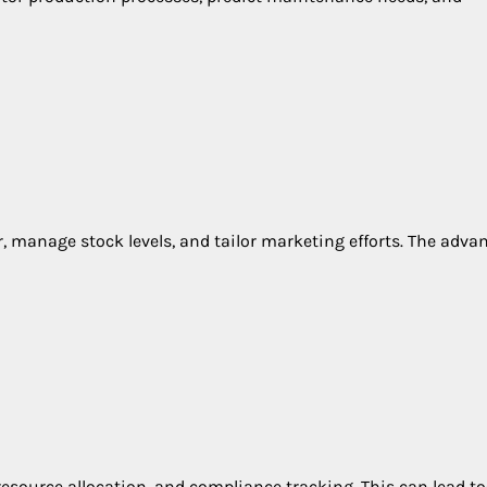
, manage stock levels, and tailor marketing efforts. The adva
esource allocation, and compliance tracking. This can lead to