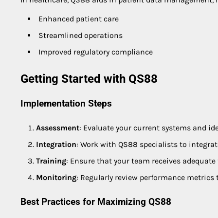
Enhanced patient care
Streamlined operations
Improved regulatory compliance
Getting Started with QS88
Implementation Steps
Assessment
: Evaluate your current systems and id
Integration
: Work with QS88 specialists to integra
Training
: Ensure that your team receives adequate 
Monitoring
: Regularly review performance metrics 
Best Practices for Maximizing QS88