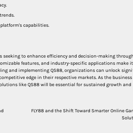
acy.
trends.
platform's capabilities.
es seeking to enhance efficiency and decision-making throug
stomizable features, and industry-specific applications make it
anding and implementing QS88, organizations can unlock signi
a competitive edge in their respective markets. As the business
olutions like QS88 will be essential for sustained growth and
nd
FLY88 and the Shift Toward Smarter Online G
Solu