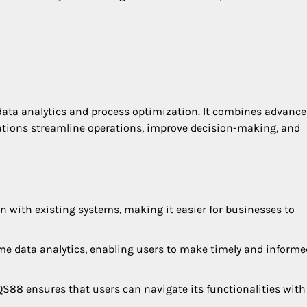
data analytics and process optimization. It combines advanc
zations streamline operations, improve decision-making, and
n with existing systems, making it easier for businesses to
ime data analytics, enabling users to make timely and informe
 QS88 ensures that users can navigate its functionalities with