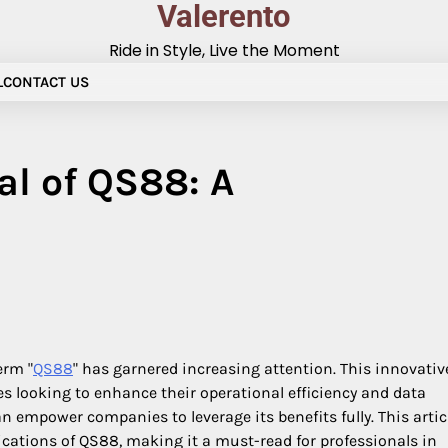
Valerento
Ride in Style, Live the Moment
L
CONTACT US
al of QS88: A
erm "
QS88
" has garnered increasing attention. This innovativ
es looking to enhance their operational efficiency and data
empower companies to leverage its benefits fully. This artic
lications of QS88, making it a must-read for professionals in