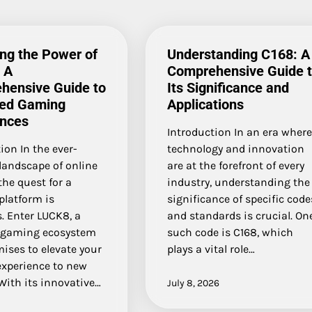
ng the Power of
Understanding C168: A
 A
Comprehensive Guide 
hensive Guide to
Its Significance and
ed Gaming
Applications
ences
Introduction In an era wher
ion In the ever-
technology and innovation
landscape of online
are at the forefront of every
he quest for a
industry, understanding the
platform is
significance of specific code
s. Enter LUCK8, a
and standards is crucial. On
 gaming ecosystem
such code is C168, which
ises to elevate your
plays a vital role…
xperience to new
With its innovative…
July 8, 2026