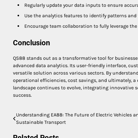
Regularly update your data inputs to ensure accur
Use the analytics features to identify patterns and 
Encourage team collaboration to fully leverage the 
Conclusion
QS88 stands out as a transformative tool for business
advanced data analytics. Its user-friendly interface, cu
versatile solution across various sectors. By underst
operational efficiencies, cost savings, and ultimately, 
landscape continues to evolve, integrating innovative s
success.
Understanding EA88: The Future of Electric Vehicles a
Post
Sustainable Transport
navigation
Related Posts