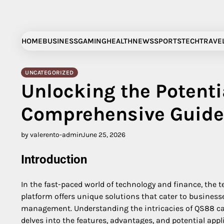
Skip
to
content
HOME
BUSINESS
GAMING
HEALTH
NEWS
SPORTS
TECH
TRAVE
UNCATEGORIZED
Unlocking the Potenti
Comprehensive Guide
by valerento-admin
June 25, 2026
Introduction
In the fast-paced world of technology and finance, the t
platform offers unique solutions that cater to business
management. Understanding the intricacies of QS88 can 
delves into the features, advantages, and potential app