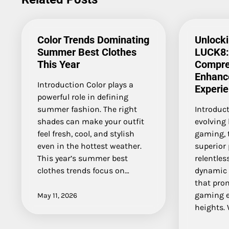
Color Trends Dominating
Unlocki
Summer Best Clothes
LUCK8:
This Year
Compre
Enhanc
Introduction Color plays a
Experi
powerful role in defining
summer fashion. The right
Introduct
shades can make your outfit
evolving 
feel fresh, cool, and stylish
gaming, t
even in the hottest weather.
superior 
This year’s summer best
relentles
clothes trends focus on…
dynamic
that prom
gaming e
May 11, 2026
heights. 