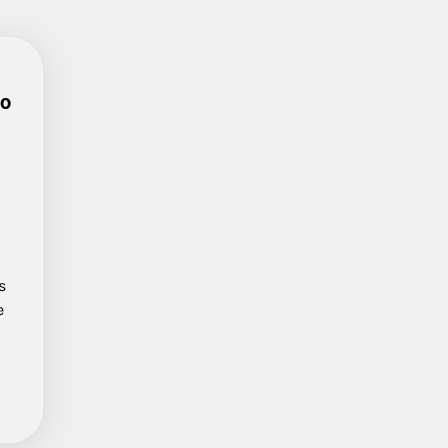
to
e
s
e