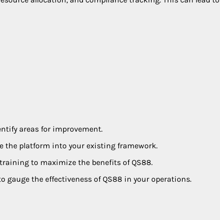
entify areas for improvement.
te the platform into your existing framework.
training to maximize the benefits of QS88.
to gauge the effectiveness of QS88 in your operations.