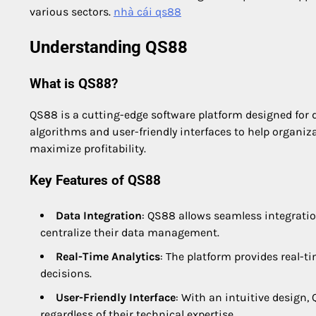
various sectors.
nhà cái qs88
Understanding QS88
What is QS88?
QS88 is a cutting-edge software platform designed for 
algorithms and user-friendly interfaces to help organi
maximize profitability.
Key Features of QS88
Data Integration
: QS88 allows seamless integratio
centralize their data management.
Real-Time Analytics
: The platform provides real-t
decisions.
User-Friendly Interface
: With an intuitive design,
regardless of their technical expertise.