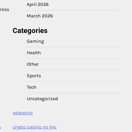
April 2026
cross
March 2026
Categories
Gaming
Health
Other
Sports
Tech
Uncategorized
velarento
crypto casino no kyc
: