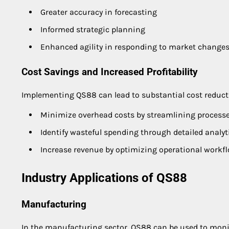
Greater accuracy in forecasting
Informed strategic planning
Enhanced agility in responding to market change
Cost Savings and Increased Profitability
Implementing QS88 can lead to substantial cost reduct
Minimize overhead costs by streamlining process
Identify wasteful spending through detailed analyt
Increase revenue by optimizing operational workf
Industry Applications of QS88
Manufacturing
In the manufacturing sector, QS88 can be used to moni