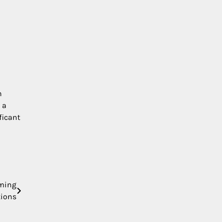
h
 a
ficant
aming
tions