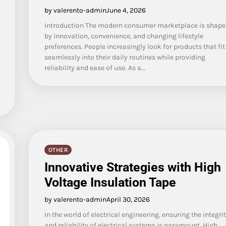
by valerento-admin
June 4, 2026
Introduction The modern consumer marketplace is shape
by innovation, convenience, and changing lifestyle
preferences. People increasingly look for products that fit
seamlessly into their daily routines while providing
reliability and ease of use. As a…
OTHER
Innovative Strategies with High
Voltage Insulation Tape
by valerento-admin
April 30, 2026
In the world of electrical engineering, ensuring the integri
and reliability of electrical systems is paramount. High