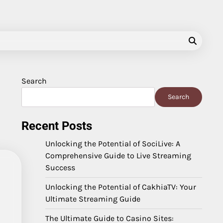
Search
Search
Recent Posts
Unlocking the Potential of SociLive: A
Comprehensive Guide to Live Streaming
Success
Unlocking the Potential of CakhiaTV: Your
Ultimate Streaming Guide
The Ultimate Guide to Casino Sites: