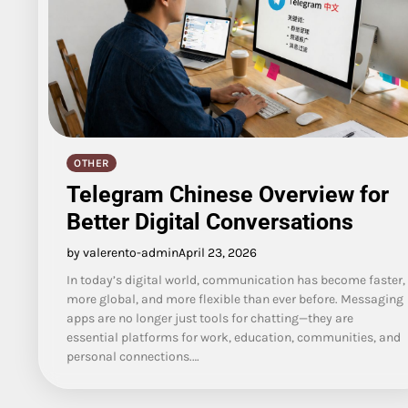
OTHER
Telegram Chinese Overview for
Better Digital Conversations
by valerento-admin
April 23, 2026
In today’s digital world, communication has become faster,
more global, and more flexible than ever before. Messaging
apps are no longer just tools for chatting—they are
essential platforms for work, education, communities, and
personal connections.…