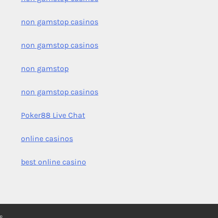
non gamstop casinos
non gamstop casinos
non gamstop
non gamstop casinos
Poker88 Live Chat
online casinos
best online casino
s
.