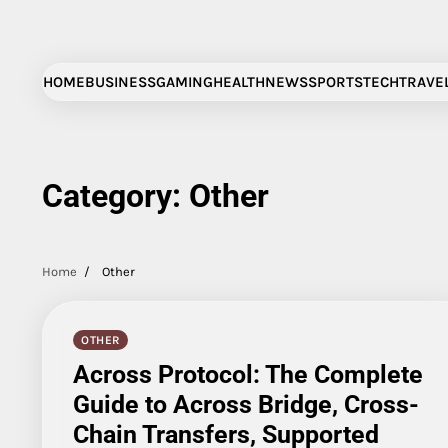
Skip
to
content
HOME
BUSINESS
GAMING
HEALTH
NEWS
SPORTS
TECH
TRAVE
Category:
Other
Home
Other
OTHER
Across Protocol: The Complete
Guide to Across Bridge, Cross-
Chain Transfers, Supported