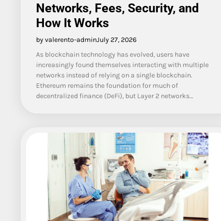
Networks, Fees, Security, and
How It Works
by valerento-admin
July 27, 2026
As blockchain technology has evolved, users have
increasingly found themselves interacting with multiple
networks instead of relying on a single blockchain.
Ethereum remains the foundation for much of
decentralized finance (DeFi), but Layer 2 networks…