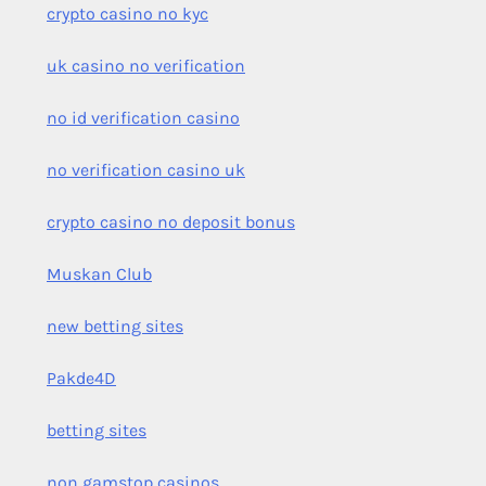
crypto casino no kyc
uk casino no verification
no id verification casino
no verification casino uk
crypto casino no deposit bonus
Muskan Club
new betting sites
Pakde4D
betting sites
non gamstop casinos