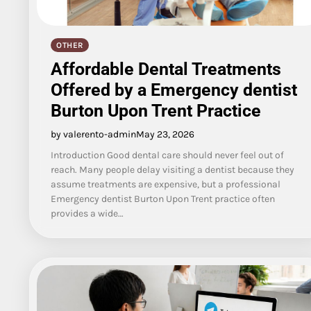
OTHER
Affordable Dental Treatments
Offered by a Emergency dentist
Burton Upon Trent Practice
by valerento-admin
May 23, 2026
Introduction Good dental care should never feel out of
reach. Many people delay visiting a dentist because they
assume treatments are expensive, but a professional
Emergency dentist Burton Upon Trent practice often
provides a wide…