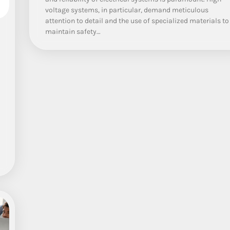
voltage systems, in particular, demand meticulous
attention to detail and the use of specialized materials to
maintain safety…