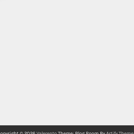
opyright © 2026
Valerento
Theme: Blog Room By
Artify Theme