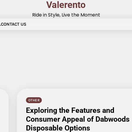
Valerento
Ride in Style, Live the Moment
L
CONTACT US
OTHER
Exploring the Features and
Consumer Appeal of Dabwoods
Disposable Options