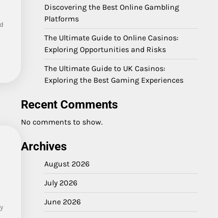
Discovering the Best Online Gambling
Platforms
d
The Ultimate Guide to Online Casinos:
Exploring Opportunities and Risks
The Ultimate Guide to UK Casinos:
Exploring the Best Gaming Experiences
Recent Comments
No comments to show.
Archives
August 2026
July 2026
June 2026
ty