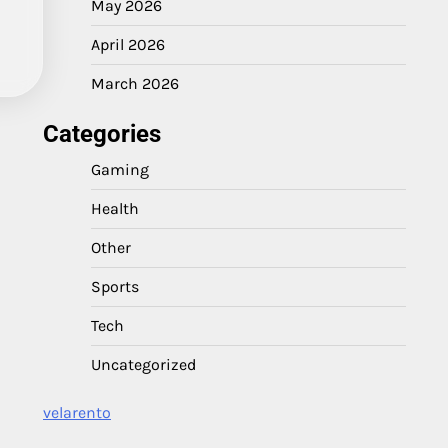
May 2026
April 2026
March 2026
Categories
Gaming
Health
Other
Sports
Tech
Uncategorized
velarento