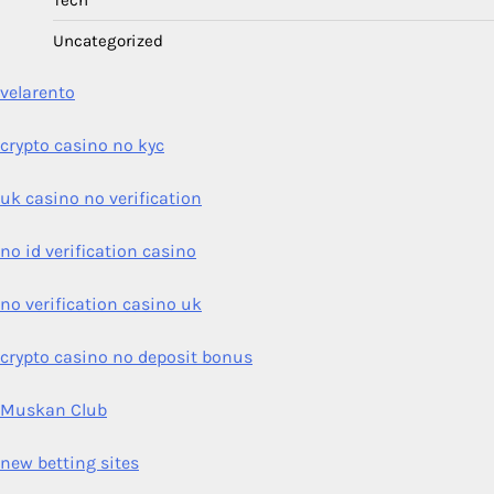
Tech
Uncategorized
velarento
crypto casino no kyc
uk casino no verification
no id verification casino
no verification casino uk
crypto casino no deposit bonus
Muskan Club
new betting sites