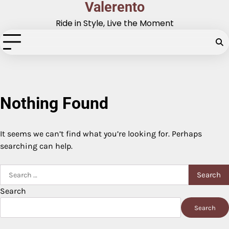
Valerento
Skip
to
Ride in Style, Live the Moment
content
Nothing Found
It seems we can’t find what you’re looking for. Perhaps
searching can help.
Search
for:
Search
Search