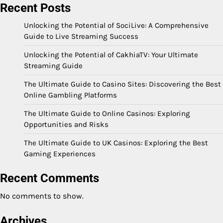
Recent Posts
Unlocking the Potential of SociLive: A Comprehensive
Guide to Live Streaming Success
Unlocking the Potential of CakhiaTV: Your Ultimate
Streaming Guide
The Ultimate Guide to Casino Sites: Discovering the Best
Online Gambling Platforms
The Ultimate Guide to Online Casinos: Exploring
Opportunities and Risks
The Ultimate Guide to UK Casinos: Exploring the Best
Gaming Experiences
Recent Comments
No comments to show.
Archives