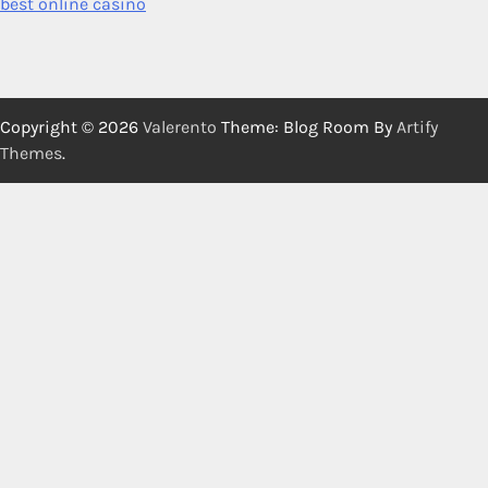
best online casino
Copyright © 2026
Valerento
Theme: Blog Room By
Artify
Themes
.