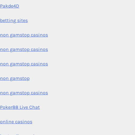
Pakde4D
betting sites
non gamstop casinos
non gamstop casinos
non gamstop casinos
non gamstop
non gamstop casinos
Poker88 Live Chat
online casinos