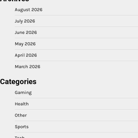
August 2026
July 2026
June 2026
May 2026
April 2026
March 2026
Categories
Gaming
Health
Other
Sports