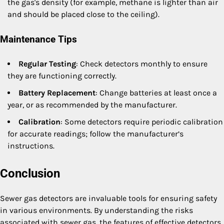
the gas's density (for example, methane is lighter than air
and should be placed close to the ceiling).
Maintenance Tips
Regular Testing
: Check detectors monthly to ensure
they are functioning correctly.
Battery Replacement
: Change batteries at least once a
year, or as recommended by the manufacturer.
Calibration
: Some detectors require periodic calibration
for accurate readings; follow the manufacturer’s
instructions.
Conclusion
Sewer gas detectors are invaluable tools for ensuring safety
in various environments. By understanding the risks
associated with sewer gas, the features of effective detectors,