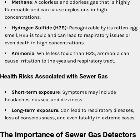
Methane
: A colorless and odorless gas that is highly
flammable and can cause explosions in high
concentrations.
Hydrogen Sulfide (H2S)
: Recognizable by its rotten egg
smell, H2S is toxic and can lead to respiratory issues or
even death in high concentrations.
Ammonia
: While less toxic than H2S, ammonia can
cause irritation to the eyes and respiratory tract.
Health Risks Associated with Sewer Gas
Short-term exposure
: Symptoms may include
headaches, nausea, and dizziness.
Long-term exposure
: Can lead to respiratory diseases,
loss of consciousness, and even fatality in extreme cases.
The Importance of Sewer Gas Detectors