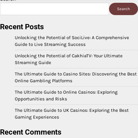
Search
Recent Posts
Unlocking the Potential of SociLive: A Comprehensive
Guide to Live Streaming Success
Unlocking the Potential of CakhiaTV: Your Ultimate
Streaming Guide
The Ultimate Guide to Casino Sites: Discovering the Best
Online Gambling Platforms
The Ultimate Guide to Online Casinos: Exploring
Opportunities and Risks
The Ultimate Guide to UK Casinos: Exploring the Best
Gaming Experiences
Recent Comments