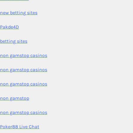
new betting sites
Pakde4D
betting sites
non gamstop casinos
non gamstop casinos
non gamstop casinos
non gamstop
non gamstop casinos
Poker88 Live Chat