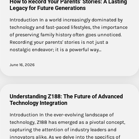
How to Record Your Parents’ Stories: A Lasting
Legacy for Future Generations
Introduction In a world increasingly dominated by
technology and fast-paced lifestyles, the importance
of preserving family history often goes unnoticed.
Recording your parents' stories is not just a
nostalgic endeavor; it is a powerful way…
June 16, 2026
Understanding Z188: The Future of Advanced
Technology Integration
Introduction In the ever-evolving landscape of
technology, Z188 has emerged as a pivotal concept,
capturing the attention of industry leaders and
innovators alike. As we delve into the specifics of