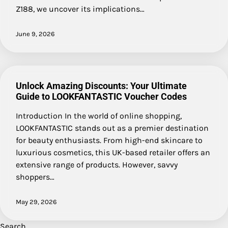
Z188, we uncover its implications…
June 9, 2026
Unlock Amazing Discounts: Your Ultimate
Guide to LOOKFANTASTIC Voucher Codes
Introduction In the world of online shopping,
LOOKFANTASTIC stands out as a premier destination
for beauty enthusiasts. From high-end skincare to
luxurious cosmetics, this UK-based retailer offers an
extensive range of products. However, savvy
shoppers…
May 29, 2026
Search