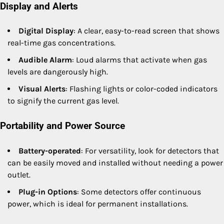
Display and Alerts
Digital Display
: A clear, easy-to-read screen that shows
real-time gas concentrations.
Audible Alarm
: Loud alarms that activate when gas
levels are dangerously high.
Visual Alerts
: Flashing lights or color-coded indicators
to signify the current gas level.
Portability and Power Source
Battery-operated
: For versatility, look for detectors that
can be easily moved and installed without needing a power
outlet.
Plug-in Options
: Some detectors offer continuous
power, which is ideal for permanent installations.