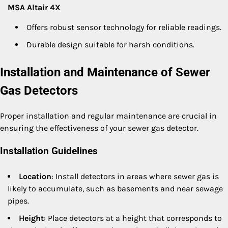
MSA Altair 4X
Offers robust sensor technology for reliable readings.
Durable design suitable for harsh conditions.
Installation and Maintenance of Sewer
Gas Detectors
Proper installation and regular maintenance are crucial in
ensuring the effectiveness of your sewer gas detector.
Installation Guidelines
Location
: Install detectors in areas where sewer gas is
likely to accumulate, such as basements and near sewage
pipes.
Height
: Place detectors at a height that corresponds to