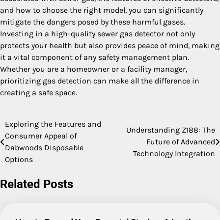
and how to choose the right model, you can significantly
mitigate the dangers posed by these harmful gases.
Investing in a high-quality sewer gas detector not only
protects your health but also provides peace of mind, making
it a vital component of any safety management plan.
Whether you are a homeowner or a facility manager,
prioritizing gas detection can make all the difference in
creating a safe space.
Exploring the Features and
Post
Understanding Z188: The
Consumer Appeal of
Future of Advanced
navigation
Dabwoods Disposable
Technology Integration
Options
Related Posts