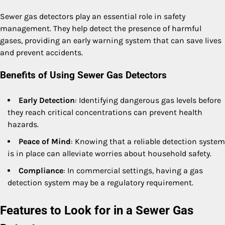
Sewer gas detectors play an essential role in safety
management. They help detect the presence of harmful
gases, providing an early warning system that can save lives
and prevent accidents.
Benefits of Using Sewer Gas Detectors
Early Detection
: Identifying dangerous gas levels before
they reach critical concentrations can prevent health
hazards.
Peace of Mind
: Knowing that a reliable detection system
is in place can alleviate worries about household safety.
Compliance
: In commercial settings, having a gas
detection system may be a regulatory requirement.
Features to Look for in a Sewer Gas