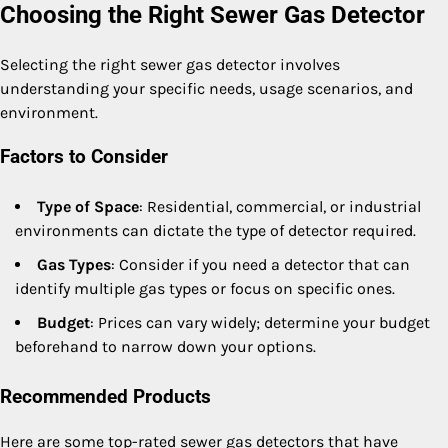
Choosing the Right Sewer Gas Detector
Selecting the right sewer gas detector involves
understanding your specific needs, usage scenarios, and
environment.
Factors to Consider
Type of Space
: Residential, commercial, or industrial
environments can dictate the type of detector required.
Gas Types
: Consider if you need a detector that can
identify multiple gas types or focus on specific ones.
Budget
: Prices can vary widely; determine your budget
beforehand to narrow down your options.
Recommended Products
Here are some top-rated sewer gas detectors that have