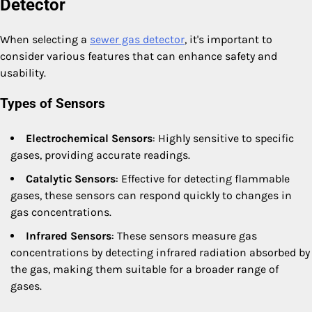
Detector
When selecting a
sewer gas detector
, it's important to
consider various features that can enhance safety and
usability.
Types of Sensors
Electrochemical Sensors
: Highly sensitive to specific
gases, providing accurate readings.
Catalytic Sensors
: Effective for detecting flammable
gases, these sensors can respond quickly to changes in
gas concentrations.
Infrared Sensors
: These sensors measure gas
concentrations by detecting infrared radiation absorbed by
the gas, making them suitable for a broader range of
gases.