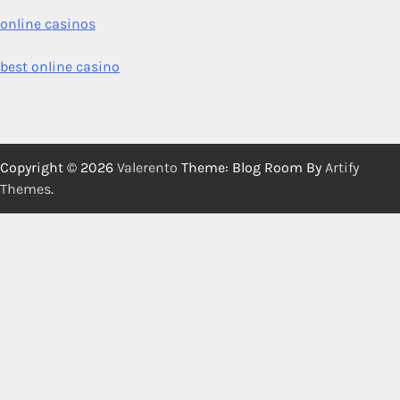
online casinos
best online casino
Copyright © 2026
Valerento
Theme: Blog Room By
Artify
Themes
.