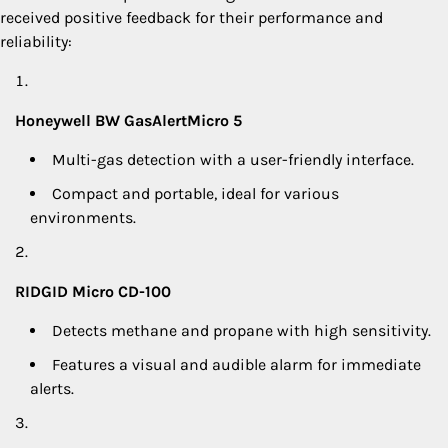
received positive feedback for their performance and
reliability:
Honeywell BW GasAlertMicro 5
Multi-gas detection with a user-friendly interface.
Compact and portable, ideal for various
environments.
RIDGID Micro CD-100
Detects methane and propane with high sensitivity.
Features a visual and audible alarm for immediate
alerts.