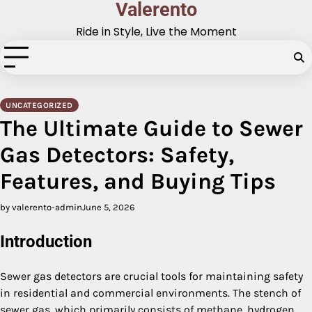
Valerento
Skip
to
Ride in Style, Live the Moment
content
UNCATEGORIZED
The Ultimate Guide to Sewer
Gas Detectors: Safety,
Features, and Buying Tips
by valerento-admin
June 5, 2026
Introduction
Sewer gas detectors are crucial tools for maintaining safety
in residential and commercial environments. The stench of
sewer gas, which primarily consists of methane, hydrogen