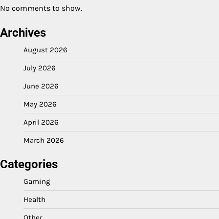
No comments to show.
Archives
August 2026
July 2026
June 2026
May 2026
April 2026
March 2026
Categories
Gaming
Health
Other