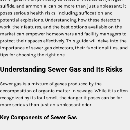
sulfide, and ammonia, can be more than just unpleasant; it
poses serious health risks, including suffocation and
potential explosions. Understanding how these detectors
work, their features, and the best options available on the
market can empower homeowners and facility managers to
protect their spaces effectively. This guide will delve into the
importance of sewer gas detectors, their functionalities, and
tips for choosing the right one.
Understanding Sewer Gas and Its Risks
Sewer gas is a mixture of gases produced by the
decomposition of organic matter in sewage. While it is often
recognized by its foul smell, the danger it poses can be far
more serious than just an unpleasant odor.
Key Components of Sewer Gas