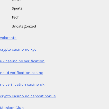
Sports
Tech
Uncategorized
velarento
crypto casino no kyc
uk casino no verification
no id verification casino
no verification casino uk
crypto casino no deposit bonus
Muskan Club