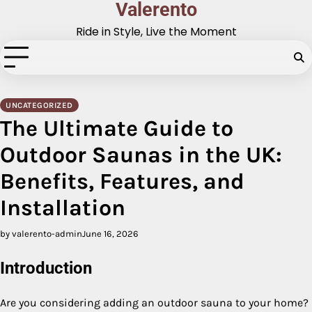
Valerento
Skip
to
Ride in Style, Live the Moment
content
UNCATEGORIZED
The Ultimate Guide to
Outdoor Saunas in the UK:
Benefits, Features, and
Installation
by valerento-admin
June 16, 2026
Introduction
Are you considering adding an outdoor sauna to your home?