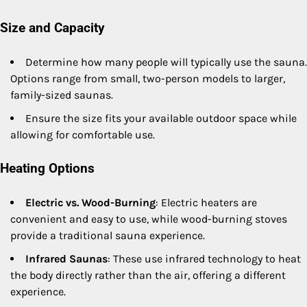
Size and Capacity
Determine how many people will typically use the sauna.
Options range from small, two-person models to larger,
family-sized saunas.
Ensure the size fits your available outdoor space while
allowing for comfortable use.
Heating Options
Electric vs. Wood-Burning
: Electric heaters are
convenient and easy to use, while wood-burning stoves
provide a traditional sauna experience.
Infrared Saunas
: These use infrared technology to heat
the body directly rather than the air, offering a different
experience.