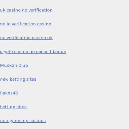
uk casino no verification
no id verification casino
no verification casino uk
crypto casino no deposit bonus
Muskan Club
new betting sites
Pakde4D
betting sites
non gamstop casinos