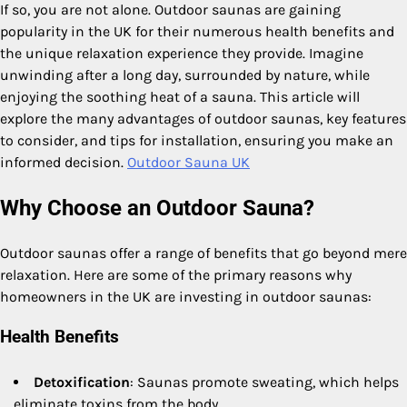
If so, you are not alone. Outdoor saunas are gaining
popularity in the UK for their numerous health benefits and
the unique relaxation experience they provide. Imagine
unwinding after a long day, surrounded by nature, while
enjoying the soothing heat of a sauna. This article will
explore the many advantages of outdoor saunas, key features
to consider, and tips for installation, ensuring you make an
informed decision.
Outdoor Sauna UK
Why Choose an Outdoor Sauna?
Outdoor saunas offer a range of benefits that go beyond mere
relaxation. Here are some of the primary reasons why
homeowners in the UK are investing in outdoor saunas:
Health Benefits
Detoxification
: Saunas promote sweating, which helps
eliminate toxins from the body.