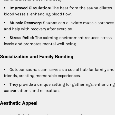
Improved Circulation
: The heat from the sauna dilates
blood vessels, enhancing blood flow.
Muscle Recovery
: Saunas can alleviate muscle soreness
and help with recovery after exercise.
Stress Relief
: The calming environment reduces stress
levels and promotes mental well-being.
Socialization and Family Bonding
Outdoor saunas can serve as a social hub for family and
friends, creating memorable experiences.
They provide a unique setting for gatherings, enhancing
conversations and relaxation.
Aesthetic Appeal