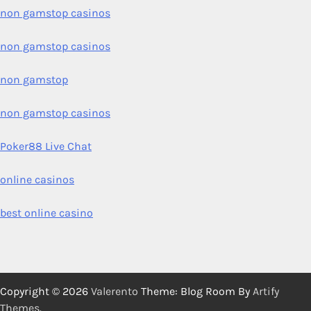
non gamstop casinos
non gamstop casinos
non gamstop
non gamstop casinos
Poker88 Live Chat
online casinos
best online casino
Copyright © 2026
Valerento
Theme: Blog Room By
Artify
Themes
.