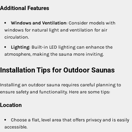
Additional Features
Windows and Ventilation
: Consider models with
windows for natural light and ventilation for air
circulation.
Lighting
: Built-in LED lighting can enhance the
atmosphere, making the sauna more inviting.
Installation Tips for Outdoor Saunas
Installing an outdoor sauna requires careful planning to
ensure safety and functionality. Here are some tips:
Location
Choose a flat, level area that offers privacy and is easily
accessible.