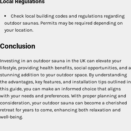
Local Regulations
Check local building codes and regulations regarding
outdoor saunas. Permits may be required depending on
your location.
Conclusion
Investing in an outdoor sauna in the UK can elevate your
lifestyle, providing health benefits, social opportunities, and a
stunning addition to your outdoor space. By understanding
the advantages, key features, and installation tips outlined in
this guide, you can make an informed choice that aligns
with your needs and preferences. With proper planning and
consideration, your outdoor sauna can become a cherished
retreat for years to come, enhancing both relaxation and
well-being.