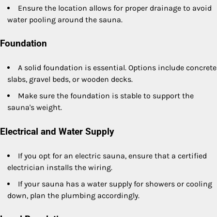
Ensure the location allows for proper drainage to avoid
water pooling around the sauna.
Foundation
A solid foundation is essential. Options include concrete
slabs, gravel beds, or wooden decks.
Make sure the foundation is stable to support the
sauna's weight.
Electrical and Water Supply
If you opt for an electric sauna, ensure that a certified
electrician installs the wiring.
If your sauna has a water supply for showers or cooling
down, plan the plumbing accordingly.