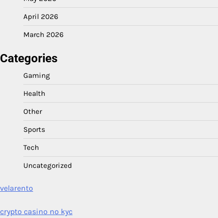
April 2026
March 2026
Categories
Gaming
Health
Other
Sports
Tech
Uncategorized
velarento
crypto casino no kyc