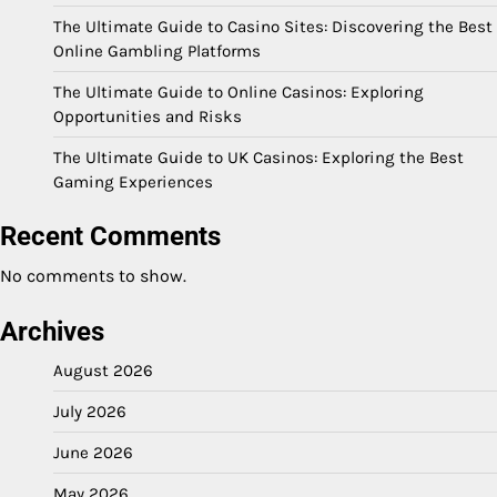
The Ultimate Guide to Casino Sites: Discovering the Best
Online Gambling Platforms
The Ultimate Guide to Online Casinos: Exploring
Opportunities and Risks
The Ultimate Guide to UK Casinos: Exploring the Best
Gaming Experiences
Recent Comments
No comments to show.
Archives
August 2026
July 2026
June 2026
May 2026