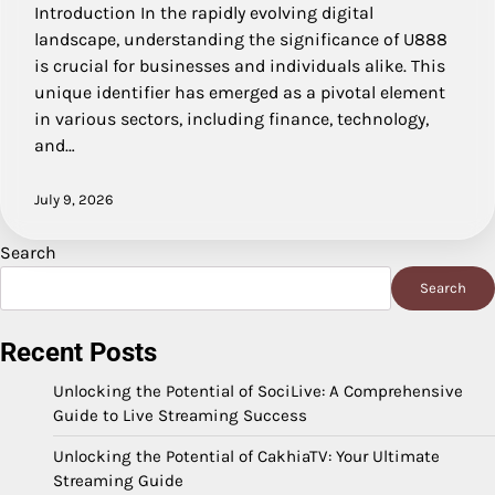
Introduction In the rapidly evolving digital
landscape, understanding the significance of U888
is crucial for businesses and individuals alike. This
unique identifier has emerged as a pivotal element
in various sectors, including finance, technology,
and…
July 9, 2026
Search
Search
Recent Posts
Unlocking the Potential of SociLive: A Comprehensive
Guide to Live Streaming Success
Unlocking the Potential of CakhiaTV: Your Ultimate
Streaming Guide