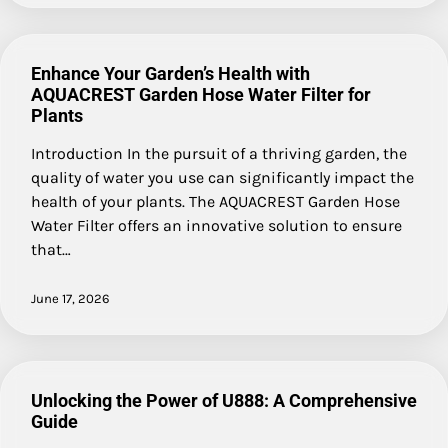
Enhance Your Garden’s Health with
AQUACREST Garden Hose Water Filter for
Plants
Introduction In the pursuit of a thriving garden, the
quality of water you use can significantly impact the
health of your plants. The AQUACREST Garden Hose
Water Filter offers an innovative solution to ensure
that…
June 17, 2026
Unlocking the Power of U888: A Comprehensive
Guide