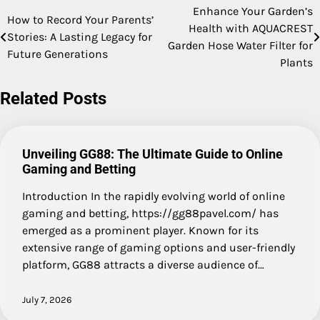
Enhance Your Garden’s
Post
How to Record Your Parents’
Health with AQUACREST
Stories: A Lasting Legacy for
navigation
Garden Hose Water Filter for
Future Generations
Plants
Related Posts
Unveiling GG88: The Ultimate Guide to Online
Gaming and Betting
Introduction In the rapidly evolving world of online
gaming and betting, https://gg88pavel.com/ has
emerged as a prominent player. Known for its
extensive range of gaming options and user-friendly
platform, GG88 attracts a diverse audience of…
July 7, 2026