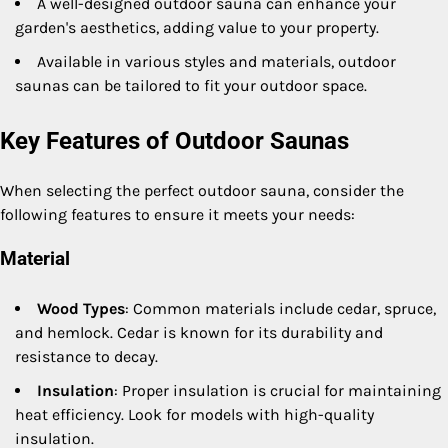
A well-designed outdoor sauna can enhance your
garden's aesthetics, adding value to your property.
Available in various styles and materials, outdoor
saunas can be tailored to fit your outdoor space.
Key Features of Outdoor Saunas
When selecting the perfect outdoor sauna, consider the
following features to ensure it meets your needs:
Material
Wood Types
: Common materials include cedar, spruce,
and hemlock. Cedar is known for its durability and
resistance to decay.
Insulation
: Proper insulation is crucial for maintaining
heat efficiency. Look for models with high-quality
insulation.