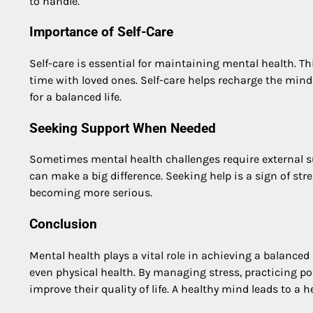
to handle.
Importance of Self-Care
Self-care is essential for maintaining mental health. T
time with loved ones. Self-care helps recharge the mind
for a balanced life.
Seeking Support When Needed
Sometimes mental health challenges require external sup
can make a big difference. Seeking help is a sign of st
becoming more serious.
Conclusion
Mental health plays a vital role in achieving a balanced 
even physical health. By managing stress, practicing pos
improve their quality of life. A healthy mind leads to a he