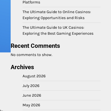
Platforms
The Ultimate Guide to Online Casinos:
Exploring Opportunities and Risks
The Ultimate Guide to UK Casinos:
Exploring the Best Gaming Experiences
Recent Comments
No comments to show.
Archives
August 2026
July 2026
June 2026
May 2026