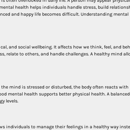
t is often overlooked in daily life. A person may appear physical
 mental health helps individuals handle stress, build relations
nced and happy life becomes difficult. Understanding mental
al, and social wellbeing. It affects how we think, feel, and be
ess, relate to others, and handle challenges. A healthy mind al
the mind is stressed or disturbed, the body often reacts with
ood mental health supports better physical health. A balance
y levels.
lows individuals to manage their feelings in a healthy way inst