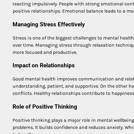
reacting impulsively. People with strong emotional cont
positive relationships. Emotional balance leads to a mor
Managing Stress Effectively
Stress is one of the biggest challenges to mental health
over time. Managing stress through relaxation techniq
more focused and productive.
Impact on Relationships
Good mental health improves communication and relatio
understanding, patient, and supportive. On the other 
conflicts. Healthy relationships contribute to happines
Role of Positive Thinking
Positive thinking plays a major role in mental wellbeing
problems. It builds confidence and reduces anxiety. Whil