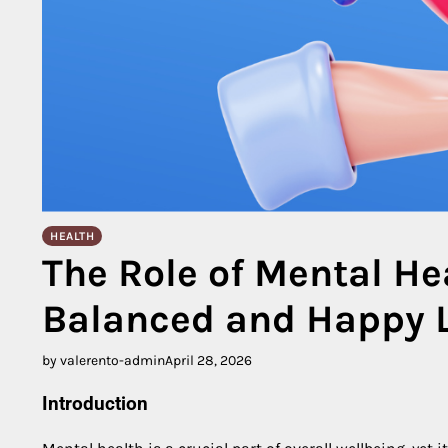
HEALTH
The Role of Mental He
Balanced and Happy L
by valerento-admin
April 28, 2026
Introduction