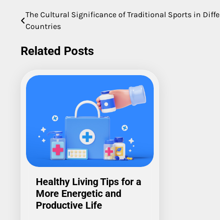
The Cultural Significance of Traditional Sports in Diff
Post
Countries
navigation
Related Posts
Healthy Living Tips for a
More Energetic and
Productive Life