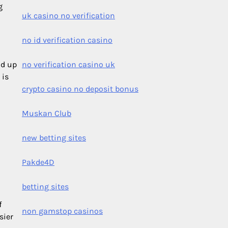
g
uk casino no verification
no id verification casino
ld up
no verification casino uk
 is
crypto casino no deposit bonus
Muskan Club
new betting sites
Pakde4D
betting sites
f
non gamstop casinos
sier