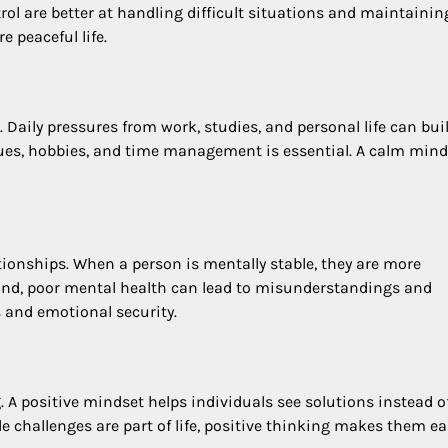
rol are better at handling difficult situations and maintainin
e peaceful life.
. Daily pressures from work, studies, and personal life can bui
ues, hobbies, and time management is essential. A calm mind
nships. When a person is mentally stable, they are more
hand, poor mental health can lead to misunderstandings and
s and emotional security.
. A positive mindset helps individuals see solutions instead o
e challenges are part of life, positive thinking makes them ea