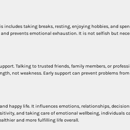
his includes taking breaks, resting, enjoying hobbies, and spe
 and prevents emotional exhaustion. It is not selfish but nece
port. Talking to trusted friends, family members, or profess
rength, not weakness. Early support can prevent problems from
and happy life. It influences emotions, relationships, decision
itivity, and taking care of emotional wellbeing, individuals c
althier and more fulfilling life overall.