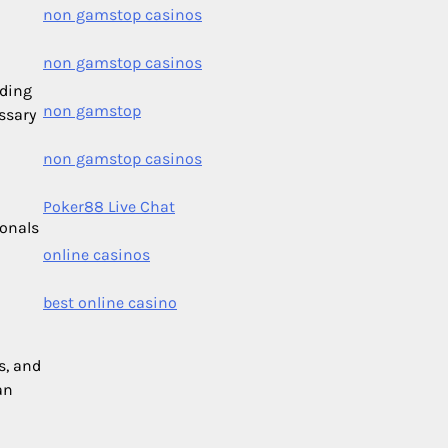
non gamstop casinos
non gamstop casinos
nding
non gamstop
ssary
non gamstop casinos
Poker88 Live Chat
ionals
online casinos
best online casino
s, and
an