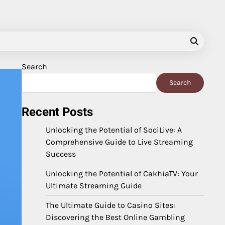
Search
Search
Recent Posts
Unlocking the Potential of SociLive: A
Comprehensive Guide to Live Streaming
Success
Unlocking the Potential of CakhiaTV: Your
Ultimate Streaming Guide
The Ultimate Guide to Casino Sites:
Discovering the Best Online Gambling