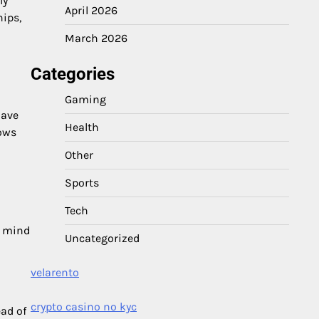
ly
April 2026
hips,
March 2026
Categories
Gaming
have
Health
lows
Other
Sports
Tech
d mind
Uncategorized
velarento
crypto casino no kyc
ead of