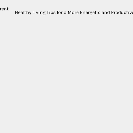
erent
Healthy Living Tips for a More Energetic and Productive