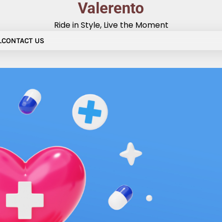
Valerento
Ride in Style, Live the Moment
L
CONTACT US