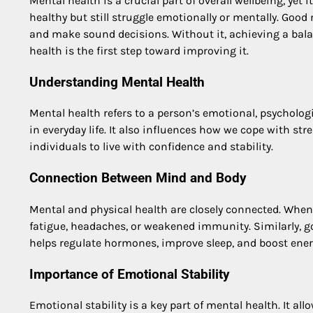
Mental health is a crucial part of overall wellbeing, yet i
healthy but still struggle emotionally or mentally. Good
and make sound decisions. Without it, achieving a bala
health is the first step toward improving it.
Understanding Mental Health
Mental health refers to a person’s emotional, psychologic
in everyday life. It also influences how we cope with str
individuals to live with confidence and stability.
Connection Between Mind and Body
Mental and physical health are closely connected. When 
fatigue, headaches, or weakened immunity. Similarly, g
helps regulate hormones, improve sleep, and boost energ
Importance of Emotional Stability
Emotional stability is a key part of mental health. It al