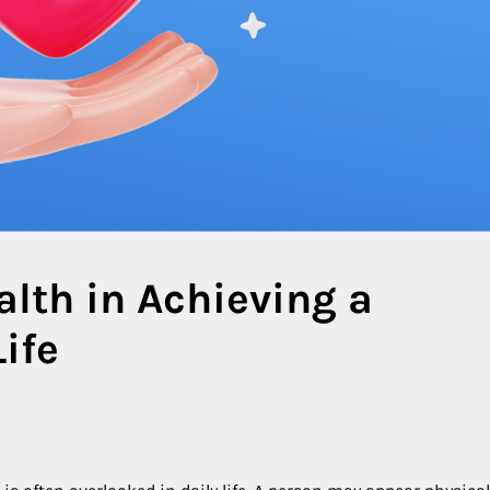
alth in Achieving a
ife