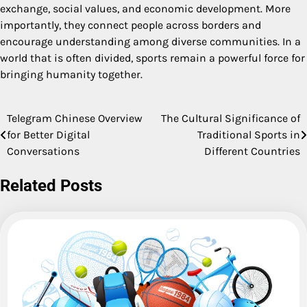
exchange, social values, and economic development. More
importantly, they connect people across borders and
encourage understanding among diverse communities. In a
world that is often divided, sports remain a powerful force for
bringing humanity together.
Telegram Chinese Overview
The Cultural Significance of
Post
for Better Digital
Traditional Sports in
navigation
Conversations
Different Countries
Related Posts