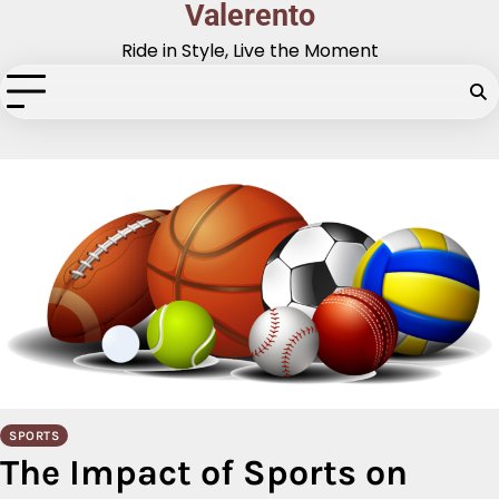
Valerento
Skip
to
Ride in Style, Live the Moment
content
SPORTS
The Impact of Sports on