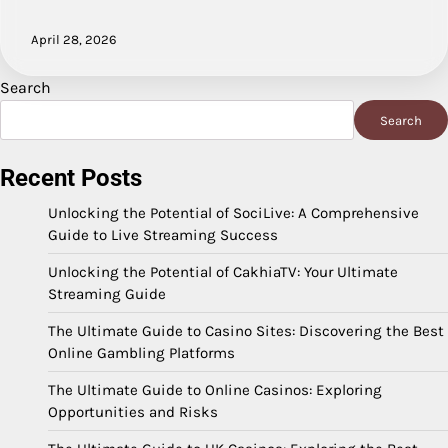
April 28, 2026
Search
Search
Recent Posts
Unlocking the Potential of SociLive: A Comprehensive
Guide to Live Streaming Success
Unlocking the Potential of CakhiaTV: Your Ultimate
Streaming Guide
The Ultimate Guide to Casino Sites: Discovering the Best
Online Gambling Platforms
The Ultimate Guide to Online Casinos: Exploring
Opportunities and Risks