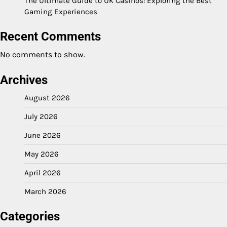
The Ultimate Guide to UK Casinos: Exploring the Best
Gaming Experiences
Recent Comments
No comments to show.
Archives
August 2026
July 2026
June 2026
May 2026
April 2026
March 2026
Categories