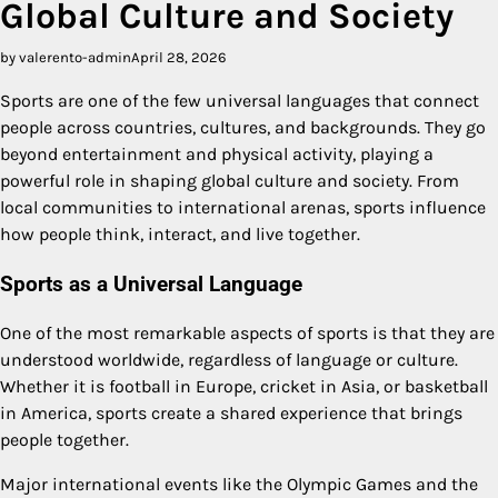
Global Culture and Society
by valerento-admin
April 28, 2026
Sports are one of the few universal languages that connect
people across countries, cultures, and backgrounds. They go
beyond entertainment and physical activity, playing a
powerful role in shaping global culture and society. From
local communities to international arenas, sports influence
how people think, interact, and live together.
Sports as a Universal Language
One of the most remarkable aspects of sports is that they are
understood worldwide, regardless of language or culture.
Whether it is football in Europe, cricket in Asia, or basketball
in America, sports create a shared experience that brings
people together.
Major international events like the Olympic Games and the