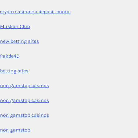
crypto casino no deposit bonus
Muskan Club
new betting sites
Pakde4D
betting sites
non gamstop casinos
non gamstop casinos
non gamstop casinos
non gamstop