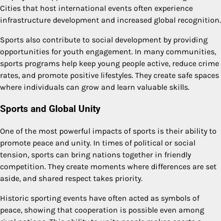
Cities that host international events often experience
infrastructure development and increased global recognition.
Sports also contribute to social development by providing
opportunities for youth engagement. In many communities,
sports programs help keep young people active, reduce crime
rates, and promote positive lifestyles. They create safe spaces
where individuals can grow and learn valuable skills.
Sports and Global Unity
One of the most powerful impacts of sports is their ability to
promote peace and unity. In times of political or social
tension, sports can bring nations together in friendly
competition. They create moments where differences are set
aside, and shared respect takes priority.
Historic sporting events have often acted as symbols of
peace, showing that cooperation is possible even among