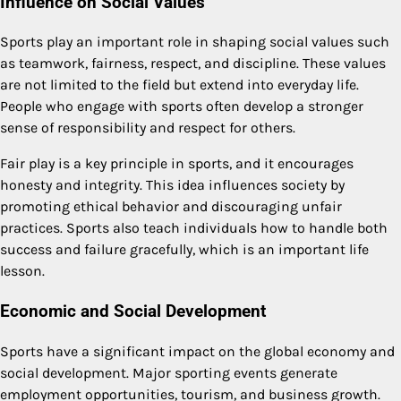
Influence on Social Values
Sports play an important role in shaping social values such
as teamwork, fairness, respect, and discipline. These values
are not limited to the field but extend into everyday life.
People who engage with sports often develop a stronger
sense of responsibility and respect for others.
Fair play is a key principle in sports, and it encourages
honesty and integrity. This idea influences society by
promoting ethical behavior and discouraging unfair
practices. Sports also teach individuals how to handle both
success and failure gracefully, which is an important life
lesson.
Economic and Social Development
Sports have a significant impact on the global economy and
social development. Major sporting events generate
employment opportunities, tourism, and business growth.