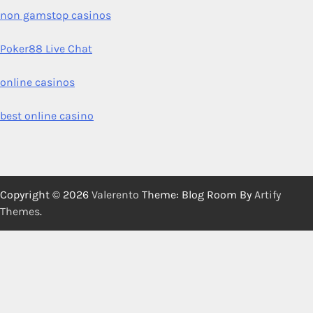
non gamstop casinos
Poker88 Live Chat
online casinos
best online casino
Copyright © 2026
Valerento
Theme: Blog Room By
Artify
Themes
.