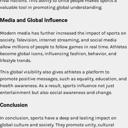
rival nations. This ability to unite people makes sports a
valuable tool in promoting global understanding.
Media and Global Influence
Modern media has further increased the impact of sports on
society. Television, internet streaming, and social media
allow millions of people to follow games in real time. Athletes
become global icons, influencing fashion, behavior, and
lifestyle trends.
This global visibility also gives athletes a platform to
promote positive messages, such as equality, education, and
health awareness. As a result, sports influence not just
entertainment but also social awareness and change.
Conclusion
In conclusion, sports have a deep and lasting impact on
global culture and society. They promote unity, cultural