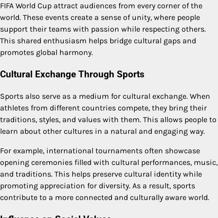
FIFA World Cup attract audiences from every corner of the
world. These events create a sense of unity, where people
support their teams with passion while respecting others.
This shared enthusiasm helps bridge cultural gaps and
promotes global harmony.
Cultural Exchange Through Sports
Sports also serve as a medium for cultural exchange. When
athletes from different countries compete, they bring their
traditions, styles, and values with them. This allows people to
learn about other cultures in a natural and engaging way.
For example, international tournaments often showcase
opening ceremonies filled with cultural performances, music,
and traditions. This helps preserve cultural identity while
promoting appreciation for diversity. As a result, sports
contribute to a more connected and culturally aware world.