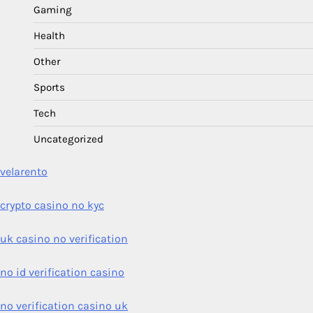
Gaming
Health
Other
Sports
Tech
Uncategorized
velarento
crypto casino no kyc
uk casino no verification
no id verification casino
no verification casino uk