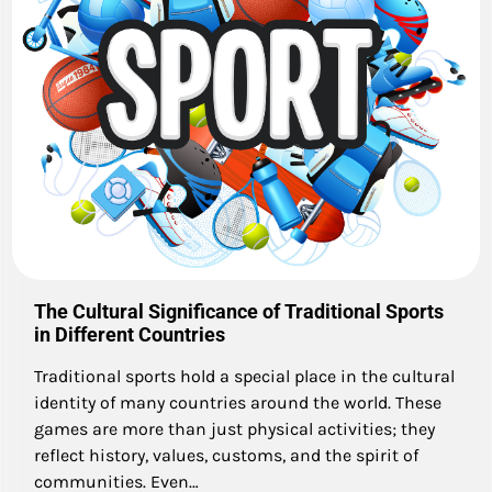
The Cultural Significance of Traditional Sports
in Different Countries
Traditional sports hold a special place in the cultural
identity of many countries around the world. These
games are more than just physical activities; they
reflect history, values, customs, and the spirit of
communities. Even…