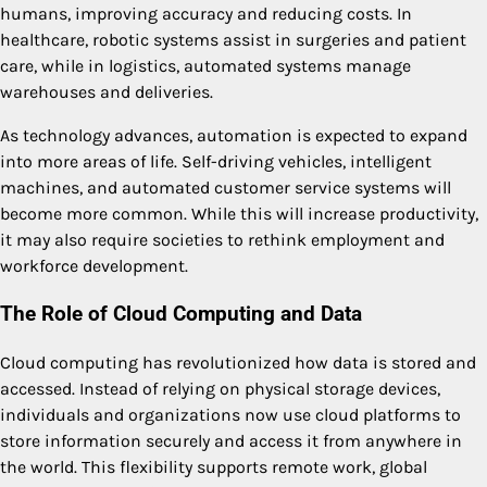
humans, improving accuracy and reducing costs. In
healthcare, robotic systems assist in surgeries and patient
care, while in logistics, automated systems manage
warehouses and deliveries.
As technology advances, automation is expected to expand
into more areas of life. Self-driving vehicles, intelligent
machines, and automated customer service systems will
become more common. While this will increase productivity,
it may also require societies to rethink employment and
workforce development.
The Role of Cloud Computing and Data
Cloud computing has revolutionized how data is stored and
accessed. Instead of relying on physical storage devices,
individuals and organizations now use cloud platforms to
store information securely and access it from anywhere in
the world. This flexibility supports remote work, global