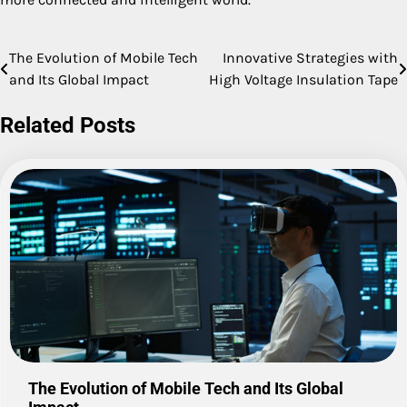
The Evolution of Mobile Tech
Innovative Strategies with
Post
and Its Global Impact
High Voltage Insulation Tape
navigation
Related Posts
The Evolution of Mobile Tech and Its Global