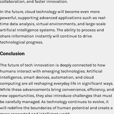
collaboration, and faster innovation.
In the future, cloud technology will become even more
powerful, supporting advanced applications such as real-
time data analysis, virtual environments, and large-scale
artificial intelligence systems. The ability to process and
share information instantly will continue to drive
technological progress.
Conclusion
The future of tech innovation is deeply connected to how
humans interact with emerging technologies. Artificial
intelligence, smart devices, automation, and cloud
computing are all reshaping everyday life in significant ways.
While these advancements bring convenience, efficiency, and
new opportunities, they also introduce challenges that must
be carefully managed. As technology continues to evolve, it
will redefine the boundaries of human potential and create a
more connected and intelligent world.