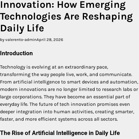
Innovation: How Emerging
Technologies Are Reshaping
Daily Life
by valerento-admin
April 28, 2026
Introduction
Technology is evolving at an extraordinary pace,
transforming the way people live, work, and communicate.
From artificial intelligence to smart devices and automation,
modern innovations are no longer limited to research labs or
large corporations. They have become an essential part of
everyday life. The future of tech innovation promises even
deeper integration into human activities, creating smarter,
faster, and more efficient systems across all sectors.
The Rise of Artificial Intelligence in Daily Life