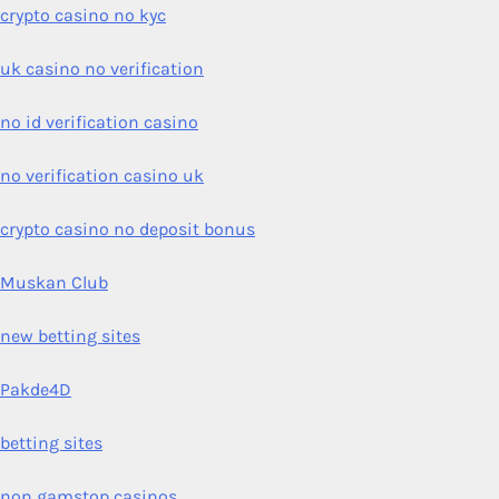
crypto casino no kyc
uk casino no verification
no id verification casino
no verification casino uk
crypto casino no deposit bonus
Muskan Club
new betting sites
Pakde4D
betting sites
non gamstop casinos