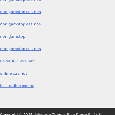
non gamstop casinos
non gamstop casinos
non gamstop
non gamstop casinos
Poker88 Live Chat
online casinos
best online casino
Copyright © 2026
Valerento
Theme: Blog Room By
Artify