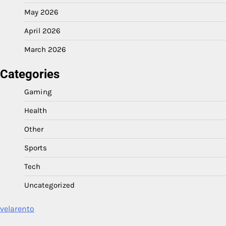
May 2026
April 2026
March 2026
Categories
Gaming
Health
Other
Sports
Tech
Uncategorized
velarento