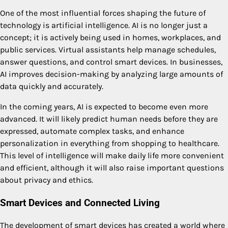
One of the most influential forces shaping the future of
technology is artificial intelligence. AI is no longer just a
concept; it is actively being used in homes, workplaces, and
public services. Virtual assistants help manage schedules,
answer questions, and control smart devices. In businesses,
AI improves decision-making by analyzing large amounts of
data quickly and accurately.
In the coming years, AI is expected to become even more
advanced. It will likely predict human needs before they are
expressed, automate complex tasks, and enhance
personalization in everything from shopping to healthcare.
This level of intelligence will make daily life more convenient
and efficient, although it will also raise important questions
about privacy and ethics.
Smart Devices and Connected Living
The development of smart devices has created a world where