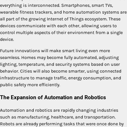
everything is interconnected. Smartphones, smart TVs,
wearable fitness trackers, and home automation systems are
all part of the growing Internet of Things ecosystem. These
devices communicate with each other, allowing users to
control multiple aspects of their environment from a single
device.
Future innovations will make smart living even more
seamless. Homes may become fully automated, adjusting
lighting, temperature, and security systems based on user
behavior. Cities will also become smarter, using connected
infrastructure to manage traffic, energy consumption, and
public safety more efficiently.
The Expansion of Automation and Robotics
Automation and robotics are rapidly changing industries
such as manufacturing, healthcare, and transportation.
Robots are already performing tasks that were once done by