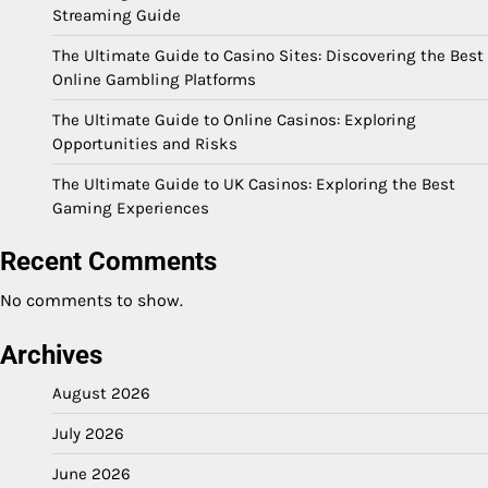
Streaming Guide
The Ultimate Guide to Casino Sites: Discovering the Best
Online Gambling Platforms
The Ultimate Guide to Online Casinos: Exploring
Opportunities and Risks
The Ultimate Guide to UK Casinos: Exploring the Best
Gaming Experiences
Recent Comments
No comments to show.
Archives
August 2026
July 2026
June 2026