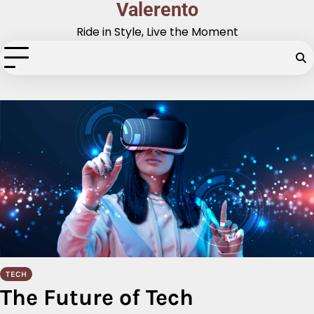
Valerento
Skip
to
Ride in Style, Live the Moment
content
TECH
The Future of Tech