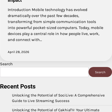
Impact
Introduction Mobile technology has evolved
dramatically over the past few decades,
transforming from simple communication tools
into powerful pocket-sized computers. Today, mobile
devices play a central role in how people live, work,
and connect with…
April 28, 2026
Search
Search
Recent Posts
Unlocking the Potential of SociLive: A Comprehensive
Guide to Live Streaming Success
Unlocking the Potential of CakhiaTV: Your Ultimate