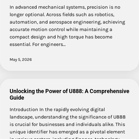
In advanced mechanical systems, precision is no
longer optional. Across fields such as robotics,
automation, and aerospace engineering, achieving
accurate motion control while maintaining a
compact design and high torque has become
essential. For engineers…
May 5, 2026
Unlocking the Power of U888: A Comprehensive
Guide
Introduction In the rapidly evolving digital
landscape, understanding the significance of U888
is crucial for businesses and individuals alike. This
unique identifier has emerged as a pivotal element