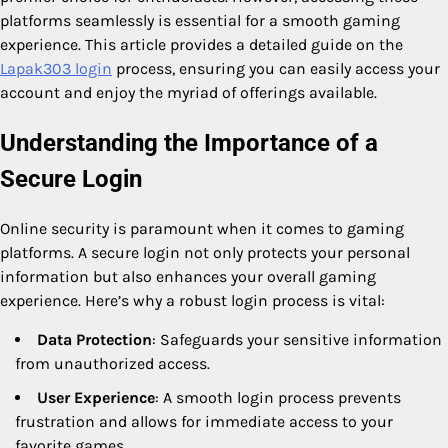
platforms seamlessly is essential for a smooth gaming
experience. This article provides a detailed guide on the
Lapak303 login
process, ensuring you can easily access your
account and enjoy the myriad of offerings available.
Understanding the Importance of a
Secure Login
Online security is paramount when it comes to gaming
platforms. A secure login not only protects your personal
information but also enhances your overall gaming
experience. Here’s why a robust login process is vital:
Data Protection
: Safeguards your sensitive information
from unauthorized access.
User Experience
: A smooth login process prevents
frustration and allows for immediate access to your
favorite games.