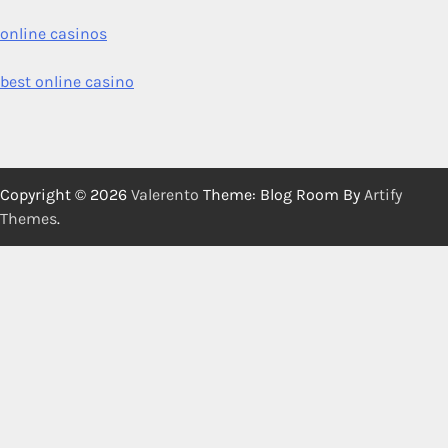
online casinos
best online casino
Copyright © 2026
Valerento
Theme: Blog Room By
Artify
Themes
.