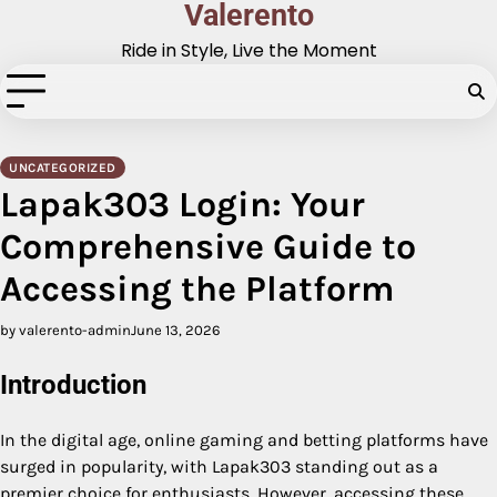
Valerento
Skip
to
Ride in Style, Live the Moment
content
UNCATEGORIZED
Lapak303 Login: Your
Comprehensive Guide to
Accessing the Platform
by valerento-admin
June 13, 2026
Introduction
In the digital age, online gaming and betting platforms have
surged in popularity, with Lapak303 standing out as a
premier choice for enthusiasts. However, accessing these