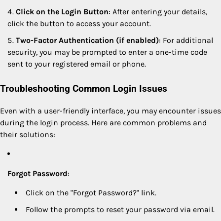
Click on the Login Button
: After entering your details,
click the button to access your account.
Two-Factor Authentication (if enabled)
: For additional
security, you may be prompted to enter a one-time code
sent to your registered email or phone.
Troubleshooting Common Login Issues
Even with a user-friendly interface, you may encounter issues
during the login process. Here are common problems and
their solutions:
Forgot Password
:
Click on the "Forgot Password?" link.
Follow the prompts to reset your password via email.