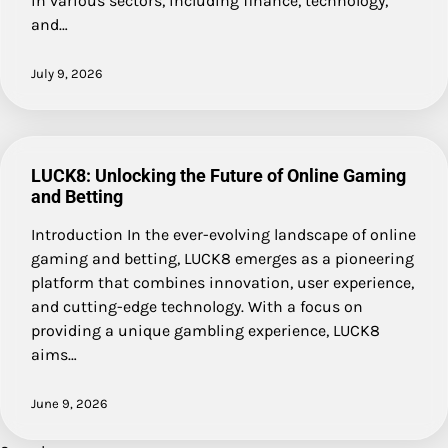
in various sectors, including finance, technology,
and…
July 9, 2026
LUCK8: Unlocking the Future of Online Gaming
and Betting
Introduction In the ever-evolving landscape of online
gaming and betting, LUCK8 emerges as a pioneering
platform that combines innovation, user experience,
and cutting-edge technology. With a focus on
providing a unique gambling experience, LUCK8
aims…
June 9, 2026