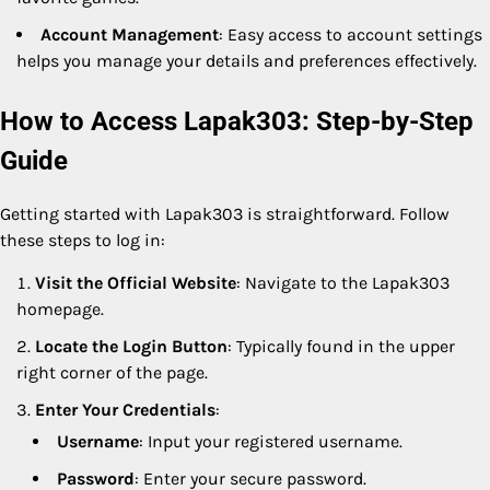
Account Management
: Easy access to account settings
helps you manage your details and preferences effectively.
How to Access Lapak303: Step-by-Step
Guide
Getting started with Lapak303 is straightforward. Follow
these steps to log in:
Visit the Official Website
: Navigate to the Lapak303
homepage.
Locate the Login Button
: Typically found in the upper
right corner of the page.
Enter Your Credentials
:
Username
: Input your registered username.
Password
: Enter your secure password.