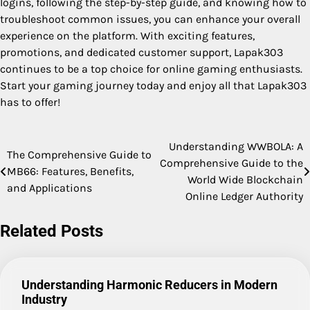
logins, following the step-by-step guide, and knowing how to
troubleshoot common issues, you can enhance your overall
experience on the platform. With exciting features,
promotions, and dedicated customer support, Lapak303
continues to be a top choice for online gaming enthusiasts.
Start your gaming journey today and enjoy all that Lapak303
has to offer!
Understanding WWBOLA: A
Post
The Comprehensive Guide to
Comprehensive Guide to the
MB66: Features, Benefits,
navigation
World Wide Blockchain
and Applications
Online Ledger Authority
Related Posts
Understanding Harmonic Reducers in Modern
Industry