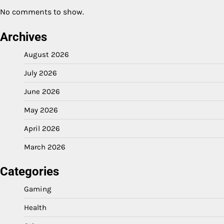
No comments to show.
Archives
August 2026
July 2026
June 2026
May 2026
April 2026
March 2026
Categories
Gaming
Health