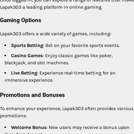
Lapak303 a leading platform in online gaming.
Gaming Options
Lapak303 offers a wide variety of games, including:
Sports Betting
: Bet on your favorite sports events.
Casino Games
: Enjoy classic games like poker,
blackjack, and slot machines.
Live Betting
: Experience real-time betting for an
immersive experience.
Promotions and Bonuses
To enhance your experience, Lapak303 often provides various
promotions:
Welcome Bonus
: New users may receive a bonus upon