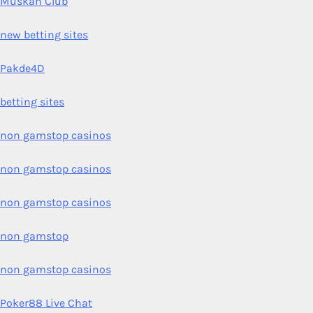
Muskan Club
new betting sites
Pakde4D
betting sites
non gamstop casinos
non gamstop casinos
non gamstop casinos
non gamstop
non gamstop casinos
Poker88 Live Chat