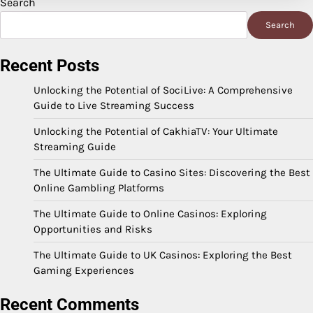
Search
Search
Recent Posts
Unlocking the Potential of SociLive: A Comprehensive
Guide to Live Streaming Success
Unlocking the Potential of CakhiaTV: Your Ultimate
Streaming Guide
The Ultimate Guide to Casino Sites: Discovering the Best
Online Gambling Platforms
The Ultimate Guide to Online Casinos: Exploring
Opportunities and Risks
The Ultimate Guide to UK Casinos: Exploring the Best
Gaming Experiences
Recent Comments