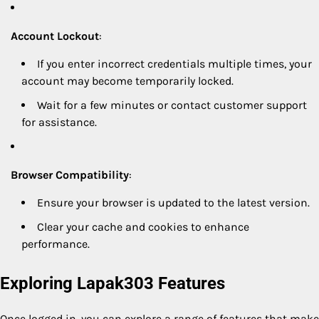
Account Lockout
:
If you enter incorrect credentials multiple times, your
account may become temporarily locked.
Wait for a few minutes or contact customer support
for assistance.
Browser Compatibility
:
Ensure your browser is updated to the latest version.
Clear your cache and cookies to enhance
performance.
Exploring Lapak303 Features
Once logged in, you can explore a range of features that make