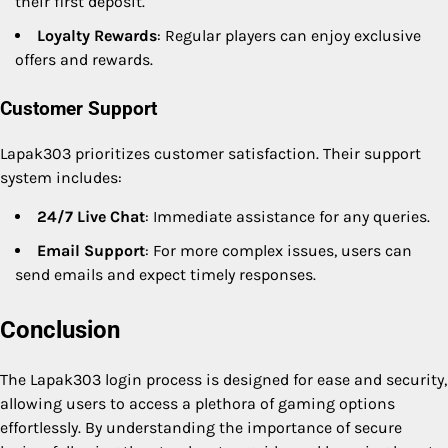
their first deposit.
Loyalty Rewards
: Regular players can enjoy exclusive
offers and rewards.
Customer Support
Lapak303 prioritizes customer satisfaction. Their support
system includes:
24/7 Live Chat
: Immediate assistance for any queries.
Email Support
: For more complex issues, users can
send emails and expect timely responses.
Conclusion
The Lapak303 login process is designed for ease and security,
allowing users to access a plethora of gaming options
effortlessly. By understanding the importance of secure