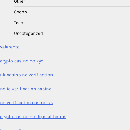
Other
Sports
Tech
Uncategorized
velarento
crypto casino no kyc
uk casino no verification
no id verification casino
no verification casino uk
crypto casino no deposit bonus