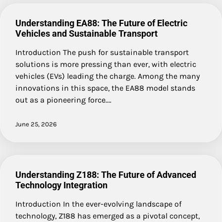
Understanding EA88: The Future of Electric
Vehicles and Sustainable Transport
Introduction The push for sustainable transport
solutions is more pressing than ever, with electric
vehicles (EVs) leading the charge. Among the many
innovations in this space, the EA88 model stands
out as a pioneering force.…
June 25, 2026
Understanding Z188: The Future of Advanced
Technology Integration
Introduction In the ever-evolving landscape of
technology, Z188 has emerged as a pivotal concept,