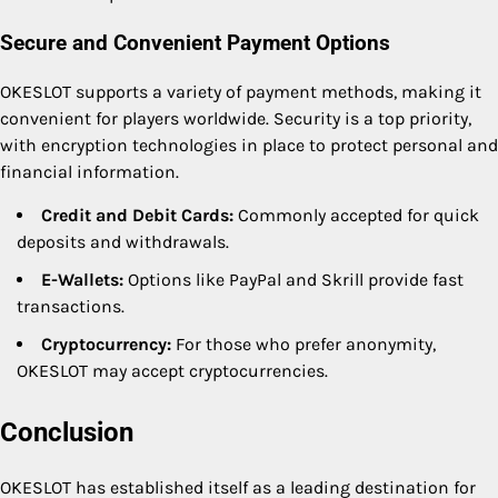
Secure and Convenient Payment Options
OKESLOT supports a variety of payment methods, making it
convenient for players worldwide. Security is a top priority,
with encryption technologies in place to protect personal and
financial information.
Credit and Debit Cards:
Commonly accepted for quick
deposits and withdrawals.
E-Wallets:
Options like PayPal and Skrill provide fast
transactions.
Cryptocurrency:
For those who prefer anonymity,
OKESLOT may accept cryptocurrencies.
Conclusion
OKESLOT has established itself as a leading destination for