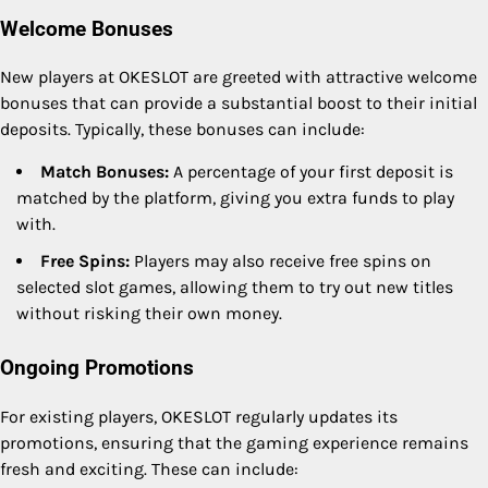
Welcome Bonuses
New players at OKESLOT are greeted with attractive welcome
bonuses that can provide a substantial boost to their initial
deposits. Typically, these bonuses can include:
Match Bonuses:
A percentage of your first deposit is
matched by the platform, giving you extra funds to play
with.
Free Spins:
Players may also receive free spins on
selected slot games, allowing them to try out new titles
without risking their own money.
Ongoing Promotions
For existing players, OKESLOT regularly updates its
promotions, ensuring that the gaming experience remains
fresh and exciting. These can include: