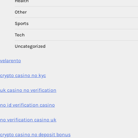
Health
Other
Sports
Tech
Uncategorized
velarento
crypto casino no kyc
uk casino no verification
no id verification casino
no verification casino uk
crypto casino no deposit bonus