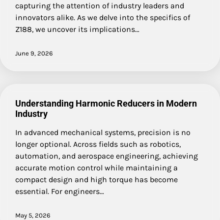
capturing the attention of industry leaders and
innovators alike. As we delve into the specifics of
Z188, we uncover its implications…
June 9, 2026
Understanding Harmonic Reducers in Modern
Industry
In advanced mechanical systems, precision is no
longer optional. Across fields such as robotics,
automation, and aerospace engineering, achieving
accurate motion control while maintaining a
compact design and high torque has become
essential. For engineers…
May 5, 2026