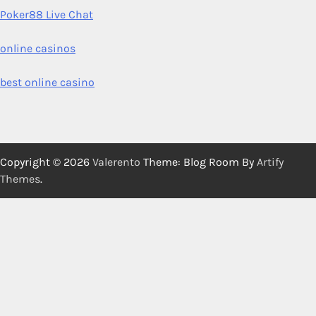
Poker88 Live Chat
online casinos
best online casino
Copyright © 2026
Valerento
Theme: Blog Room By
Artify
Themes
.