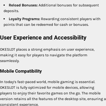
Reload Bonuses:
Additional bonuses for subsequent
deposits.
Loyalty Programs:
Rewarding consistent players with
points that can be redeemed for cash or bonuses.
User Experience and Accessibility
OKESLOT places a strong emphasis on user experience,
making it easy for players to navigate the platform
seamlessly.
Mobile Compatibility
In today’s fast-paced world, mobile gaming is essential.
OKESLOT is fully optimized for mobile devices, allowing
players to enjoy their favorite games on the go. The mobile
version retains all the features of the desktop site, ensuring a
consistent experience.