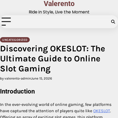
Valerento
Skip
to
Ride in Style, Live the Moment
content
UNCATEGORIZED
Discovering OKESLOT: The
Ultimate Guide to Online
Slot Gaming
by valerento-admin
June 15, 2026
Introduction
In the ever-evolving world of online gaming, few platforms
have captured the attention of players quite like
OKESLOT
.
Offering an array of exciting slot games, this platform