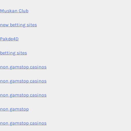
Muskan Club
new betting sites
Pakde4D
betting sites
non gamstop casinos
non gamstop casinos
non gamstop casinos
non gamstop
non gamstop casinos