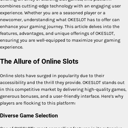
combines cutting-edge technology with an engaging user
experience. Whether you are a seasoned player or a
newcomer, understanding what OKESLOT has to offer can
enhance your gaming journey. This article delves into the
features, advantages, and unique offerings of OKESLOT,
ensuring you are well-equipped to maximize your gaming
experience.
The Allure of Online Slots
Online slots have surged in popularity due to their
accessibility and the thrill they provide. OKESLOT stands out
in this competitive market by delivering high-quality games,
generous bonuses, and a user-friendly interface. Here’s why
players are flocking to this platform:
Diverse Game Selection