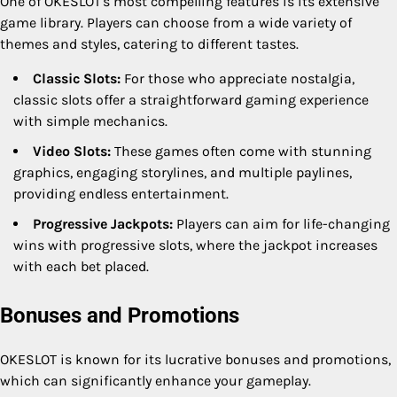
One of OKESLOT's most compelling features is its extensive
game library. Players can choose from a wide variety of
themes and styles, catering to different tastes.
Classic Slots:
For those who appreciate nostalgia,
classic slots offer a straightforward gaming experience
with simple mechanics.
Video Slots:
These games often come with stunning
graphics, engaging storylines, and multiple paylines,
providing endless entertainment.
Progressive Jackpots:
Players can aim for life-changing
wins with progressive slots, where the jackpot increases
with each bet placed.
Bonuses and Promotions
OKESLOT is known for its lucrative bonuses and promotions,
which can significantly enhance your gameplay.