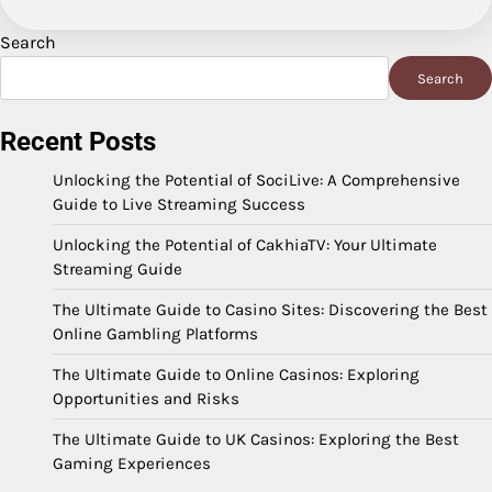
Search
Search
Recent Posts
Unlocking the Potential of SociLive: A Comprehensive
Guide to Live Streaming Success
Unlocking the Potential of CakhiaTV: Your Ultimate
Streaming Guide
The Ultimate Guide to Casino Sites: Discovering the Best
Online Gambling Platforms
The Ultimate Guide to Online Casinos: Exploring
Opportunities and Risks
The Ultimate Guide to UK Casinos: Exploring the Best
Gaming Experiences