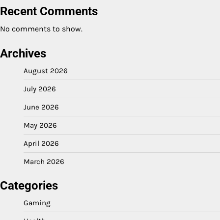
Recent Comments
No comments to show.
Archives
August 2026
July 2026
June 2026
May 2026
April 2026
March 2026
Categories
Gaming