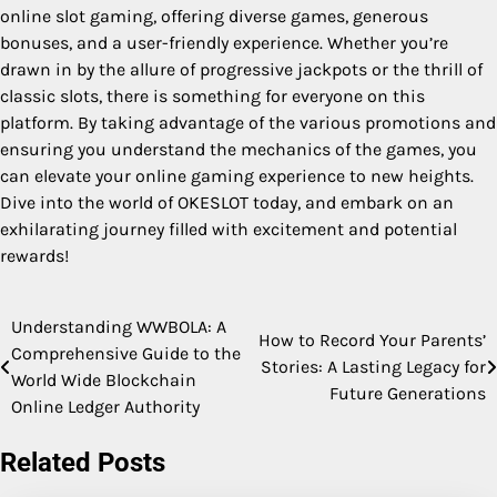
online slot gaming, offering diverse games, generous
bonuses, and a user-friendly experience. Whether you’re
drawn in by the allure of progressive jackpots or the thrill of
classic slots, there is something for everyone on this
platform. By taking advantage of the various promotions and
ensuring you understand the mechanics of the games, you
can elevate your online gaming experience to new heights.
Dive into the world of OKESLOT today, and embark on an
exhilarating journey filled with excitement and potential
rewards!
Understanding WWBOLA: A
Post
How to Record Your Parents’
Comprehensive Guide to the
Stories: A Lasting Legacy for
navigation
World Wide Blockchain
Future Generations
Online Ledger Authority
Related Posts